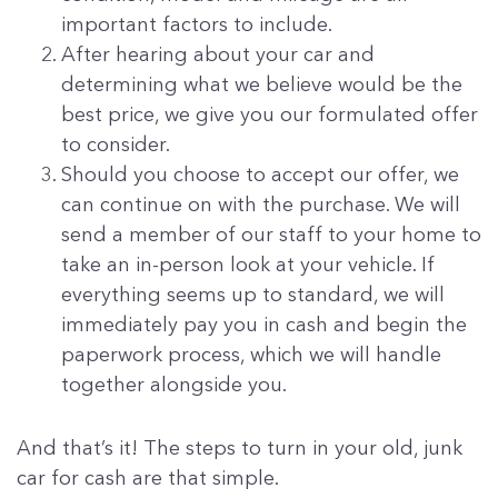
important factors to include.
After hearing about your car and
determining what we believe would be the
best price, we give you our formulated offer
to consider.
Should you choose to accept our offer, we
can continue on with the purchase. We will
send a member of our staff to your home to
take an in-person look at your vehicle. If
everything seems up to standard, we will
immediately pay you in cash and begin the
paperwork process, which we will handle
together alongside you.
And that’s it! The steps to turn in your old, junk
car for cash are that simple.