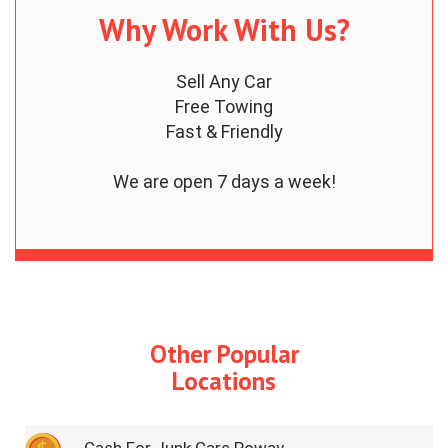
Why Work With Us?
Sell Any Car
Free Towing
Fast & Friendly
We are open 7 days a week!
Other Popular
Locations