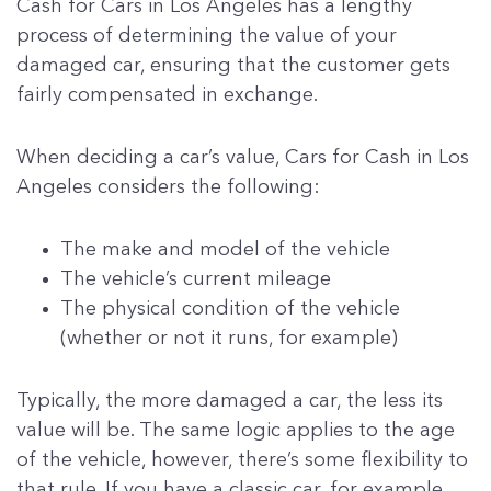
Cash for Cars in Los Angeles has a lengthy
process of determining the value of your
damaged car, ensuring that the customer gets
fairly compensated in exchange.
When deciding a car’s value, Cars for Cash in Los
Angeles considers the following:
The make and model of the vehicle
The vehicle’s current mileage
The physical condition of the vehicle
(whether or not it runs, for example)
Typically, the more damaged a car, the less its
value will be. The same logic applies to the age
of the vehicle, however, there’s some flexibility to
that rule. If you have a classic car, for example,