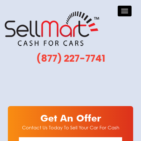
Toggle
navigati
(877) 227-7741
Get An Offer
Contact Us Today To Sell Your Car For Cash