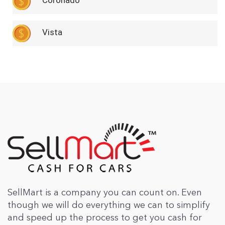
Coronado
Vista
SellMart is a company you can count on. Even
though we will do everything we can to simplify
and speed up the process to get you cash for