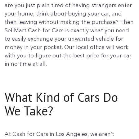
are you just plain tired of having strangers enter
your home, think about buying your car, and
then leaving without making the purchase? Then
SellMart Cash for Cars is exactly what you need
to easily exchange your unwanted vehicle for
money in your pocket. Our local office will work
with you to figure out the best price for your car
in no time at all.
What Kind of Cars Do
We Take?
At Cash for Cars in Los Angeles, we aren’t