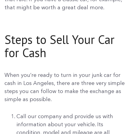
that might be worth a great deal more.
Steps to Sell Your Car
for Cash
When you’re ready to turn in your junk car for
cash in Los Angeles, there are three very simple
steps you can follow to make the exchange as
simple as possible.
Call our company and provide us with
information about your vehicle. Its
condition, model and mileage are all