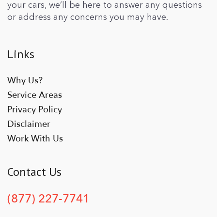
your cars, we’ll be here to answer any questions
or address any concerns you may have.
Links
Why Us?
Service Areas
Privacy Policy
Disclaimer
Work With Us
Contact Us
(877) 227-7741