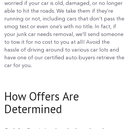
worried if your car is old, damaged, or no longer
able to hit the roads. We take them if they’re
running or not, including cars that don’t pass the
smog test or even one’s with no title. In fact, if
your junk car needs removal, we’ll send someone
to tow it for no cost to you at all! Avoid the
hassle of driving around to various car lots and
have one of our certified auto-buyers retrieve the
car for you.
How Offers Are
Determined