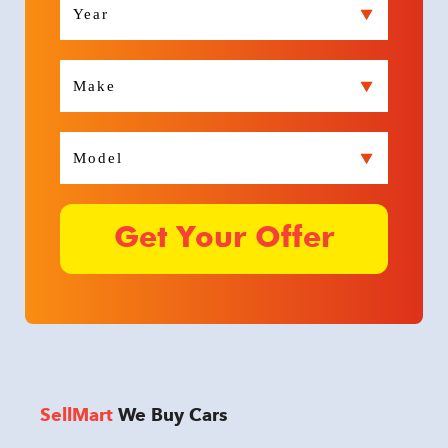
SellMart
We Buy Cars