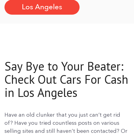
Los Angeles
Say Bye to Your Beater:
Check Out Cars For Cash
in Los Angeles
Have an old clunker that you just can’t get rid
of? Have you tried countless posts on various
selling sites and still haven’t been contacted? Or