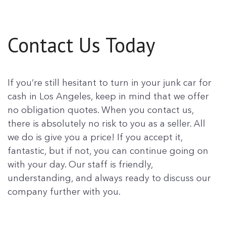
Contact Us Today
If you’re still hesitant to turn in your junk car for
cash in Los Angeles, keep in mind that we offer
no obligation quotes. When you contact us,
there is absolutely no risk to you as a seller. All
we do is give you a price! If you accept it,
fantastic, but if not, you can continue going on
with your day. Our staff is friendly,
understanding, and always ready to discuss our
company further with you.