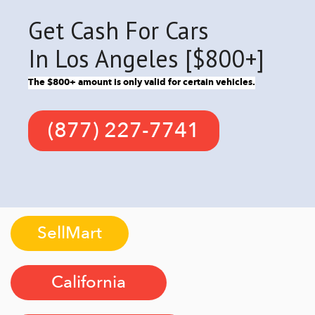
Get Cash For Cars
In Los Angeles [$800+]
The $800+ amount is only valid for certain vehicles.
(877) 227-7741
SellMart
California