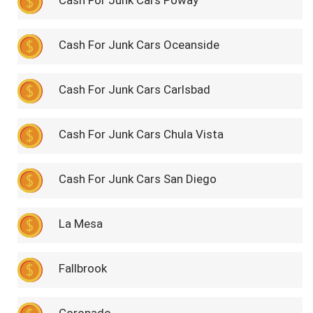
Cash For Junk Cars Poway
Cash For Junk Cars Oceanside
Cash For Junk Cars Carlsbad
Cash For Junk Cars Chula Vista
Cash For Junk Cars San Diego
La Mesa
Fallbrook